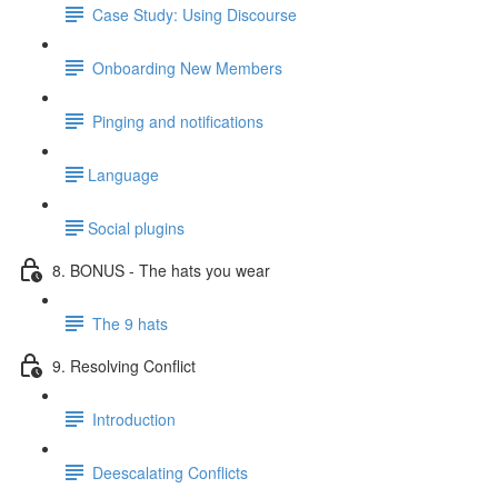
Case Study: Using Discourse
Onboarding New Members
Pinging and notifications
​Language
​Social plugins
8. BONUS - The hats you wear
The 9 hats
9. Resolving Conflict
Introduction
Deescalating Conflicts