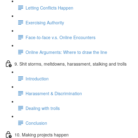
Letting Conflicts Happen
Exercising Authority
Face-to-face v.s. Online Encounters
Online Arguments: Where to draw the line
9. Shit storms, meltdowns, harassment, stalking and trolls
Introduction
Harassment & Discrimination
Dealing with trolls
Conclusion
10. Making projects happen