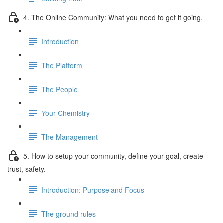
4. The Online Community: What you need to get it going.
Introduction
The Platform
The People
Your Chemistry
The Management
5. How to setup your community, define your goal, create
trust, safety.
Introduction: Purpose and Focus
The ground rules