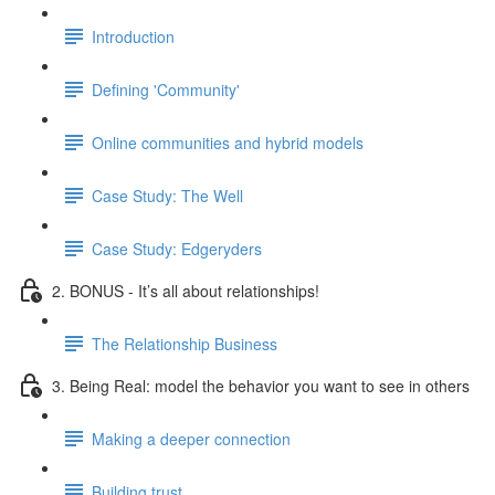
Introduction
Defining 'Community'
Online communities and hybrid models
Case Study: The Well
Case Study: Edgeryders
2. BONUS - It’s all about relationships!
The Relationship Business
3. Being Real: model the behavior you want to see in others
Making a deeper connection
Building trust