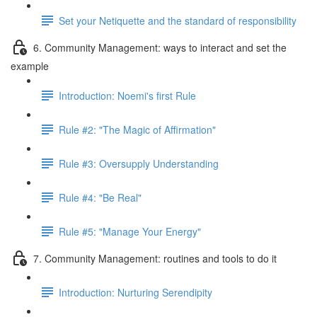
Set your Netiquette and the standard of responsibility
6. Community Management: ways to interact and set the
example
Introduction: Noemi's first Rule
Rule #2: "The Magic of Affirmation"
Rule #3: Oversupply Understanding
Rule #4: "Be Real"
Rule #5: "Manage Your Energy"
7. Community Management: routines and tools to do it
Introduction: Nurturing Serendipity