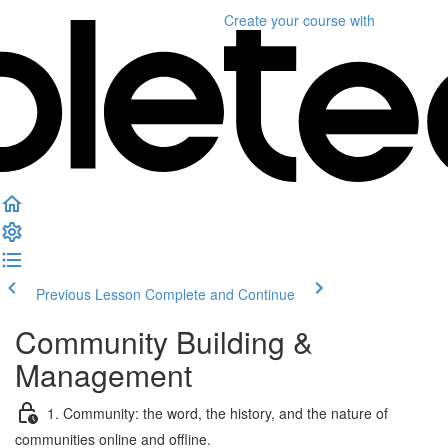
Create your course
with
Previous Lesson
Complete and Continue
Community Building &
Management
1. Community: the word, the history, and the nature of
communities online and offline.