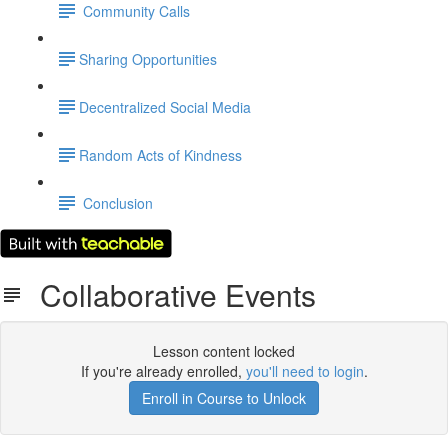
Community Calls
​Sharing Opportunities
​Decentralized Social Media
​Random Acts of Kindness
Conclusion
Collaborative Events
Lesson content locked
If you're already enrolled,
you'll need to login
.
Enroll in Course to Unlock