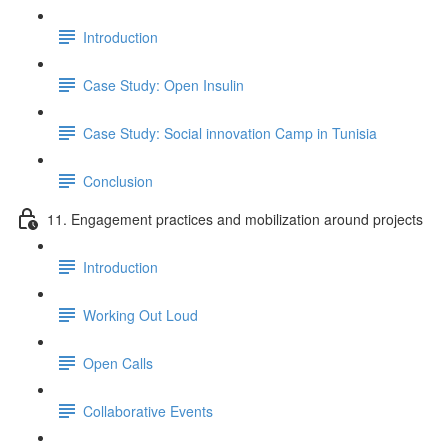
Introduction
Case Study: Open Insulin
Case Study: Social innovation Camp in Tunisia
Conclusion
11. Engagement practices and mobilization around projects
Introduction
Working Out Loud
Open Calls
Collaborative Events